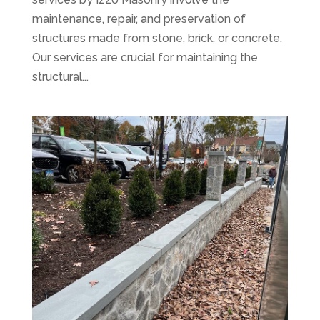
maintenance, repair, and preservation of
structures made from stone, brick, or concrete.
Our services are crucial for maintaining the
structural...