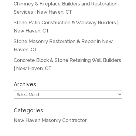
Chimney & Fireplace Builders and Restoration
Services | New Haven, CT
Stone Patio Construction & Walkway Builders |
New Haven, CT
Stone Masonry Restoration & Repair in New
Haven, CT
Concrete Block & Stone Retaining Wall Builders
| New Haven, CT
Archives
Archives
Categories
New Haven Masonry Contractor