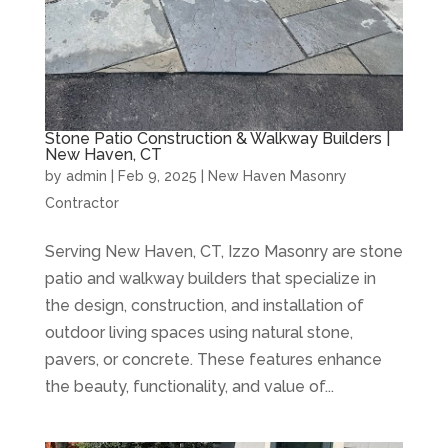
Stone Patio Construction & Walkway Builders |
New Haven, CT
by
admin
|
Feb 9, 2025
|
New Haven Masonry
Contractor
Serving New Haven, CT, Izzo Masonry are stone
patio and walkway builders that specialize in
the design, construction, and installation of
outdoor living spaces using natural stone,
pavers, or concrete. These features enhance
the beauty, functionality, and value of...