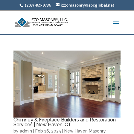
(203) 469-9736
izzomasonry@sbcglobal.net
Chimney & Fireplace Builders and Restoration
Services | New Haven, CT
by
admin
|
Feb 16, 2025
|
New Haven Masonry