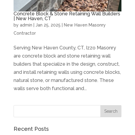
Concrete Block & Stone Retaining Wall Builders
| New Haven, CT
by
admin
|
Jan 25, 2025
|
New Haven Masonry
Contractor
Serving New Haven County, CT, Izzo Masonry
are concrete block and stone retaining wall
builders that specialize in the design, construct,
and install retaining walls using concrete blocks,
natural stone, or manufactured stone. These
walls serve both functional and...
Recent Posts