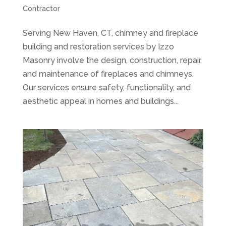
Contractor
Serving New Haven, CT, chimney and fireplace
building and restoration services by Izzo
Masonry involve the design, construction, repair,
and maintenance of fireplaces and chimneys.
Our services ensure safety, functionality, and
aesthetic appeal in homes and buildings...