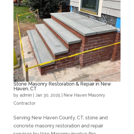
Stone Masonry Restoration & Repair in New
Haven, CT
by
admin
|
Jan 30, 2025
|
New Haven Masonry
Contractor
Serving New Haven County, CT, stone and
concrete masonry restoration and repair
services by Izzo Masonry involve the